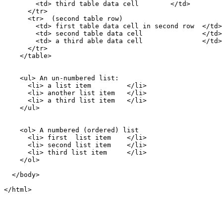
        <td> third table data cell        </td>

      </tr>

      <tr>  (second table row)

        <td> first table data cell in second row  </td>

        <td> second table data cell               </td>

        <td> a third able data cell               </td>

      </tr>

    </table>

    <ul> An un-numbered list:

      <li> a list item         </li>

      <li> another list item   </li>

      <li> a third list item   </li>

    </ul>

    <ol> A numbered (ordered) list

      <li> first  list item    </li>

      <li> second list item    </li>

      <li> third list item     </li>

    </ol>

  </body>
