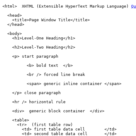
<html>  XHTML (Extensible HyperText Markup Language) 
Qu
  <head>

    <title>Page Window Title</title>

  </head>

  <body>

    <h1>Level-One Heading</h1>

    <h2>Level-Two Heading</h2>

    <p> start paragraph 

          <b> bold text  </b>

          <br /> forced line break

          <span> generic inline container </span>

    </p> close paragraph

    <hr /> horizontal rule

    <div>  generic block container  </div>

    <table>

      <tr>  (first table row)

        <td> first table data cell        </td>

        <td> second table data cell       </td>
