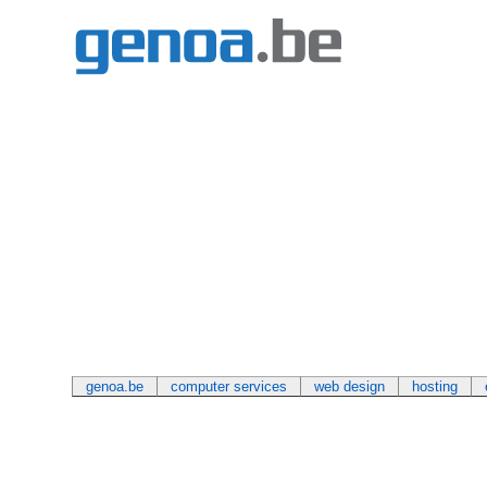
genoa.be
computer services
web design
hosting